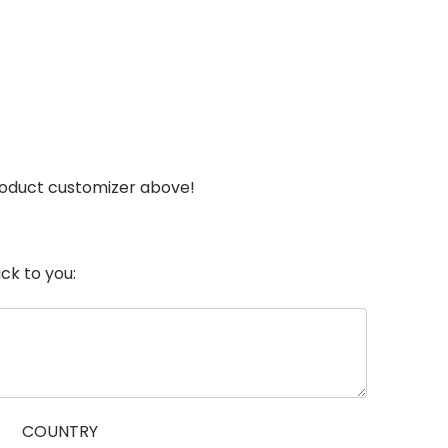
 product customizer above!
ck to you:
COUNTRY