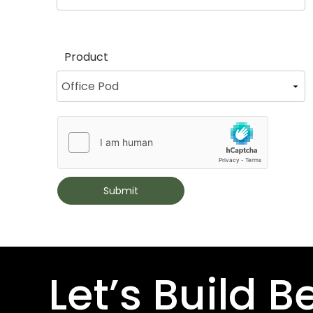
Product
Submit
Let’s Build B