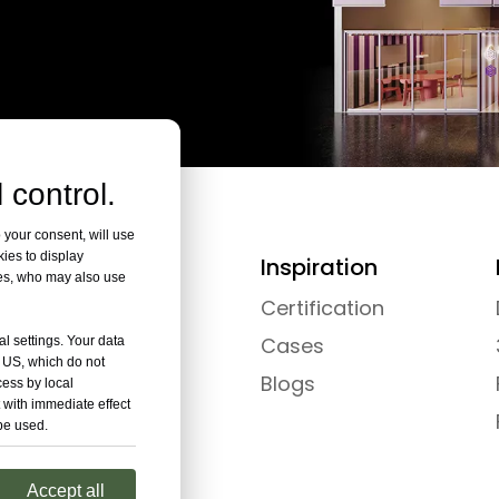
 control.
 your consent, will use
kies to display
Collection
Inspiration
res, who may also use
Pods
Certification
Rooms
Cases
al settings. Your data
e US, which do not
Hubs
Blogs
cess by local
 with immediate effect
 be used.
Accept all