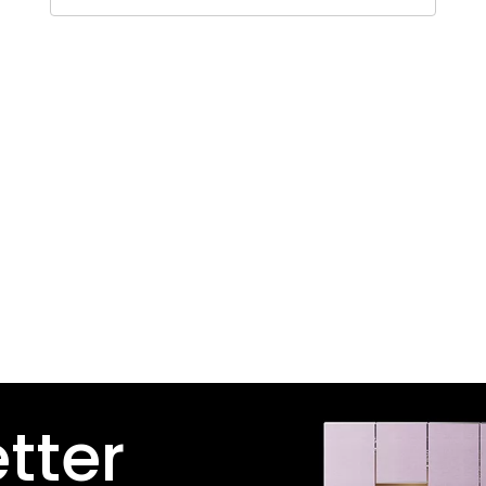
etter