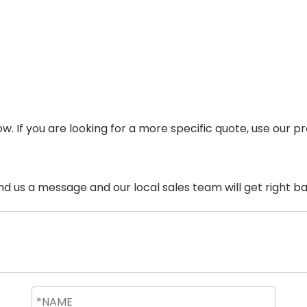
ow. If you are looking for a more specific quote, use our
 us a message and our local sales team will get right ba