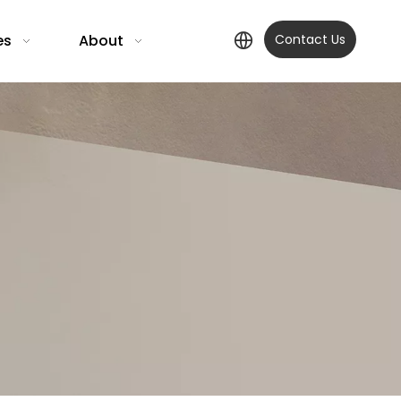
es
About
Contact Us