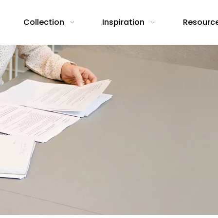
Collection
Inspiration
Resourc