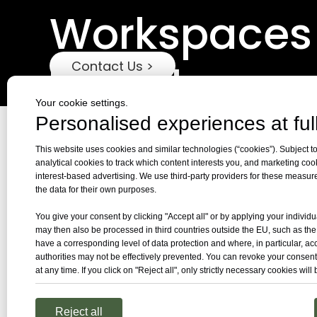
Workspaces
Together
Contact Us >
Your cookie settings.
Personalised experiences at full
This website uses cookies and similar technologies (“cookies”). Subject to
analytical cookies to track which content interests you, and marketing coo
interest-based advertising. We use third-party providers for these measu
the data for their own purposes.
You give your consent by clicking "Accept all" or by applying your individu
may then also be processed in third countries outside the EU, such as th
have a corresponding level of data protection and where, in particular, ac
authorities may not be effectively prevented. You can revoke your consent
at any time. If you click on "Reject all", only strictly necessary cookies will
Reject all