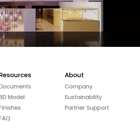
Resources
About
Documents
Company
3D Model
Sustainability
Finishes
Partner Support
FAQ