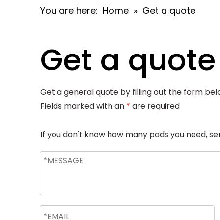
You are here:
Home
»
Get a quote
Get a quote
Get a general quote by filling out the form bel
Fields marked with an
*
are required
If you don't know how many pods you need, send