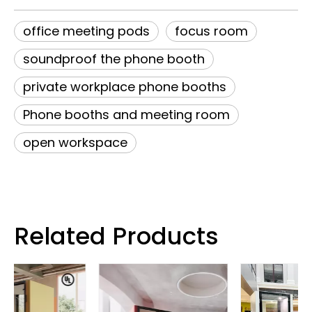
office meeting pods
focus room
soundproof the phone booth
private workplace phone booths
Phone booths and meeting room
open workspace
Related Products