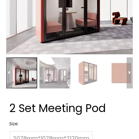
2 Set Meeting Pod
Size:
2078mm*1078mm*2170mm