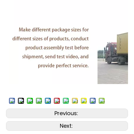
Previous:
Next: