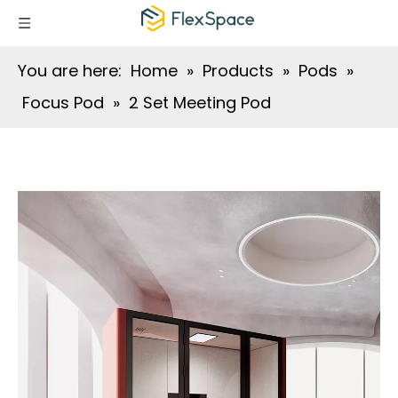
You are here:
Home
»
Products
»
Pods
»
Focus Pod
»
2 Set Meeting Pod