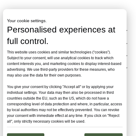
Your cookie settings.
Personalised experiences at
Collection
full control.
Inspiration
This website uses cookies and similar technologies (“cookies”).
Resources
Subject to your consent, will use analytical cookies to track which
content interests you, and marketing cookies to display interest-based
About
advertising. We use third-party providers for these measures, who
may also use the data for their own purposes.
You give your consent by clicking "Accept all" or by applying your
individual settings. Your data may then also be processed in third
countries outside the EU, such as the US, which do not have a
corresponding level of data protection and where, in particular, access
by local authorities may not be effectively prevented. You can revoke
your consent with immediate effect at any time. If you click on "Reject
all", only strictly necessary cookies will be used.
Copyright ©
2026
Hangzhou FlexSpace