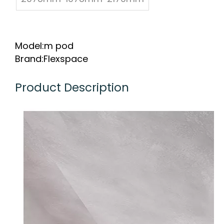
Model:
m pod
Brand:
Flexspace
Product Description