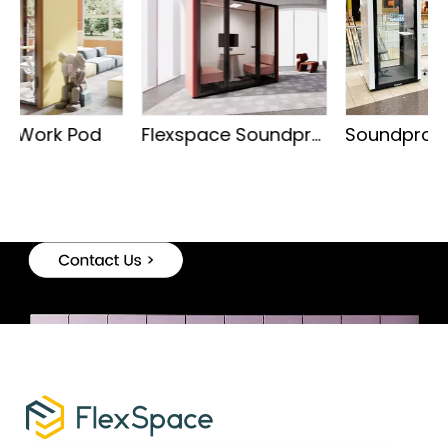
Flexspace Soundproof Meeting Pod
Soundproof Phone Booth